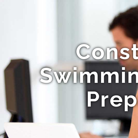
Const
Swimming
Prep