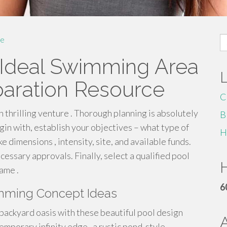
S
e
fo
 Ideal Swimming Area
paration Resource
C
n thrilling venture . Thorough planning is absolutely
B
gin with, establish your objectives – what type of
H
e dimensions , intensity, site, and available funds.
essary approvals. Finally, select a qualified pool
H
ame .
6
mming Concept Ideas
backyard oasis with these beautiful pool design
mporary infinity edge , a rustic pond-style