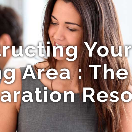
ructing Your
 Area : The
aration Res