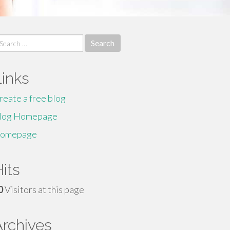
earch
r:
Links
reate a free blog
log Homepage
omepage
its
0
Visitors at this page
Archives