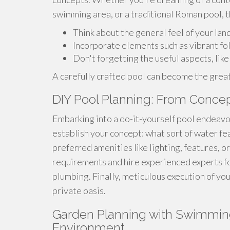
swimming area, or a traditional Roman pool, t
Think about the general feel of your lan
Incorporate elements such as vibrant foli
Don't forgetting the useful aspects, lik
A carefully crafted pool can become the great
DIY Pool Planning: From Concep
Embarking into a do-it-yourself pool endeavor c
establish your concept: what sort of water fe
preferred amenities like lighting, features, o
requirements and hire experienced experts for
plumbing. Finally, meticulous execution of yo
private oasis.
Garden Planning with Swimming
Environment