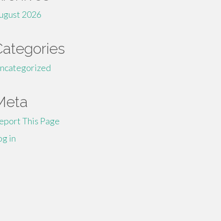
ugust 2026
Categories
ncategorized
Meta
eport This Page
og in