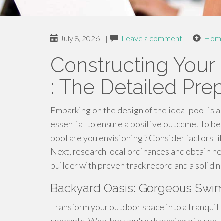
July 8, 2026
|
Leave a comment
|
Hom
Constructing Your
: The Detailed Pre
Embarking on the design of the ideal pool is a
essential to ensure a positive outcome. To be
pool are you envisioning ? Consider factors lik
Next, research local ordinances and obtain nec
builder with proven track record and a solid n
Backyard Oasis: Gorgeous Swi
Transform your outdoor space into a tranquil 
concepts. Whether you're dreaming of a conte