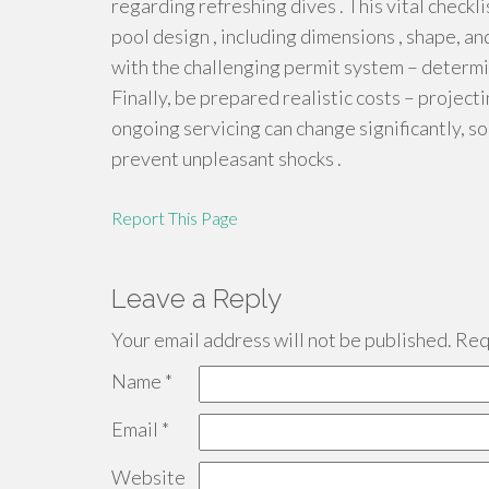
regarding refreshing dives . This vital checkl
pool design , including dimensions , shape, an
with the challenging permit system – determi
Finally, be prepared realistic costs – projecti
ongoing servicing can change significantly, so
prevent unpleasant shocks .
Report This Page
Leave a Reply
Your email address will not be published.
Requ
Name
*
Email
*
Website