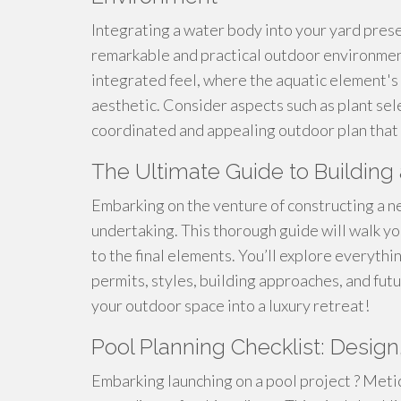
Integrating a water body into your yard prese
remarkable and practical outdoor environment.
integrated feel, where the aquatic element's
aesthetic. Consider aspects such as plant sele
coordinated and appealing outdoor plan that 
The Ultimate Guide to Buildi
Embarking on the venture of constructing a n
undertaking. This thorough guide will walk yo
to the final elements. You’ll explore everythi
permits, styles, building approaches, and fut
your outdoor space into a luxury retreat!
Pool Planning Checklist: Design
Embarking launching on a pool project ? Meti