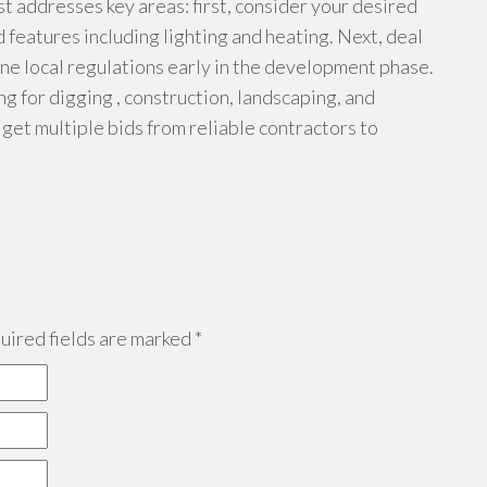
ist addresses key areas: first, consider your desired
d features including lighting and heating. Next, deal
ne local regulations early in the development phase.
ng for digging , construction, landscaping, and
 get multiple bids from reliable contractors to
ired fields are marked
*