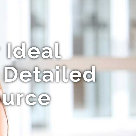
 Ideal
 Detailed
ource