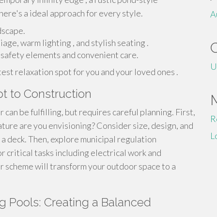
here's a ideal approach for every style.
A
dscape.
age, warm lighting , and stylish seating .
e safety elements and convenient care.
U
est relaxation spot for you and your loved ones .
t to Construction
an be fulfilling, but requires careful planning. First,
R
ature are you envisioning? Consider size, design, and
L
r a deck. Then, explore municipal regulation
 critical tasks including electrical work and
ur scheme will transform your outdoor space to a
 Pools: Creating a Balanced