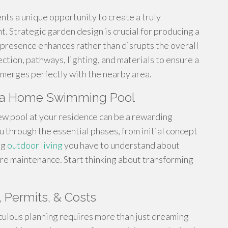
nts a unique opportunity to create a truly
 Strategic garden design is crucial for producing a
 presence enhances rather than disrupts the overall
ction, pathways, lighting, and materials to ensure a
merges perfectly with the nearby area.
ng a Home Swimming Pool
ew pool at your residence can be a rewarding
u through the essential phases, from initial concept
ng
outdoor living
you have to understand about
ure maintenance. Start thinking about transforming
, Permits, & Costs
culous planning requires more than just dreaming